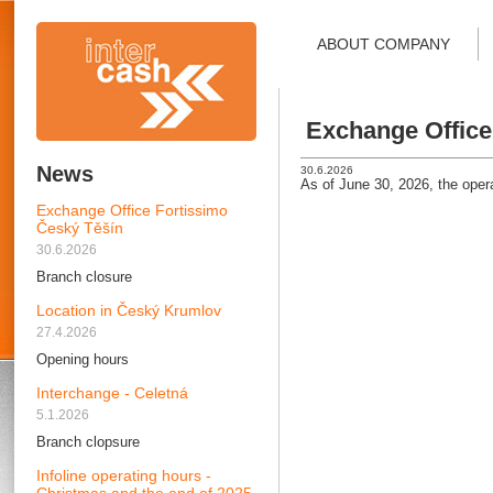
ABOUT COMPANY
Exchange Office
News
30.6.2026
As of June 30, 2026, the oper
Exchange Office Fortissimo
Český Těšín
30.6.2026
Branch closure
Location in Český Krumlov
27.4.2026
Opening hours
Interchange - Celetná
5.1.2026
Branch clopsure
Infoline operating hours -