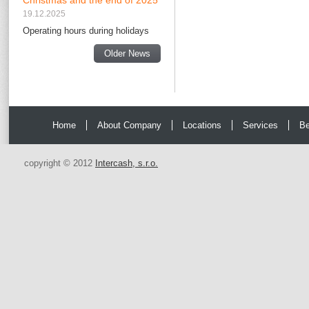
Christmas and the end of 2025
19.12.2025
Operating hours during holidays
Older News
Home
About Company
Locations
Services
Be
copyright © 2012
Intercash, s.r.o.